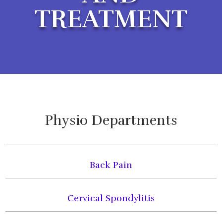
TREATMENT
Physio Departments
Back Pain
Cervical Spondylitis