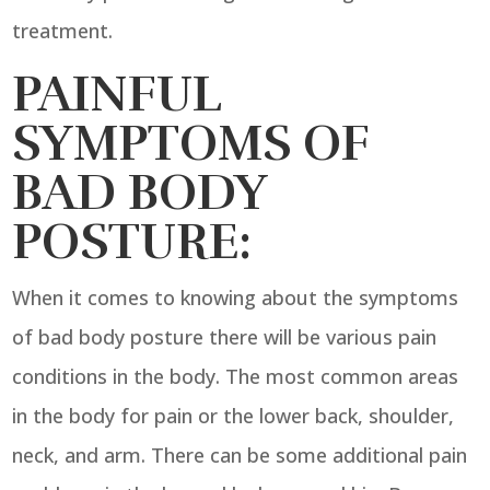
treatment.
PAINFUL
SYMPTOMS OF
BAD BODY
POSTURE:
When it comes to knowing about the symptoms
of bad body posture there will be various pain
conditions in the body. The most common areas
in the body for pain or the lower back, shoulder,
neck, and arm. There can be some additional pain