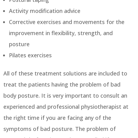
Activity modification advice
Corrective exercises and movements for the
improvement in flexibility, strength, and
posture
Pilates exercises
All of these treatment solutions are included to
treat the patients having the problem of bad
body posture. It is very important to consult an
experienced and professional physiotherapist at
the right time if you are facing any of the
symptoms of bad posture. The problem of