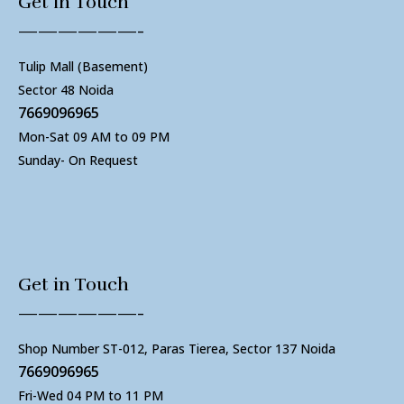
Get in Touch
——————-
Tulip Mall (Basement)
Sector 48 Noida
7669096965
Mon-Sat 09 AM to 09 PM
Sunday- On Request
Get in Touch
——————-
Shop Number ST-012, Paras Tierea, Sector 137 Noida
7669096965
Fri-Wed 04 PM to 11 PM