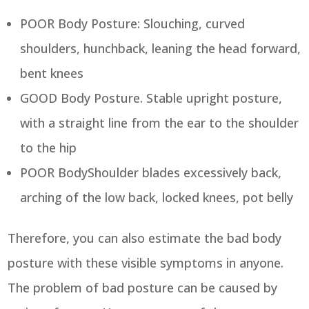
POOR Body Posture: Slouching, curved
shoulders, hunchback, leaning the head forward,
bent knees
GOOD Body Posture. Stable upright posture,
with a straight line from the ear to the shoulder
to the hip
POOR BodyShoulder blades excessively back,
arching of the low back, locked knees, pot belly
Therefore, you can also estimate the bad body
posture with these visible symptoms in anyone.
The problem of bad posture can be caused by