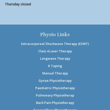
Thursday closed
Physio Links
Extracorporeal Shockwave Therapy (ESWT)
Class 4 Laser Therapy
Longwave Therapy
K Taping
Manual Therapy
Gynae Physiotherapy
Paediatric Physiotherapy
Pulmonary Physiotherap
Back Pain Physiotherapy
Tennis Elbow Physiotherapy