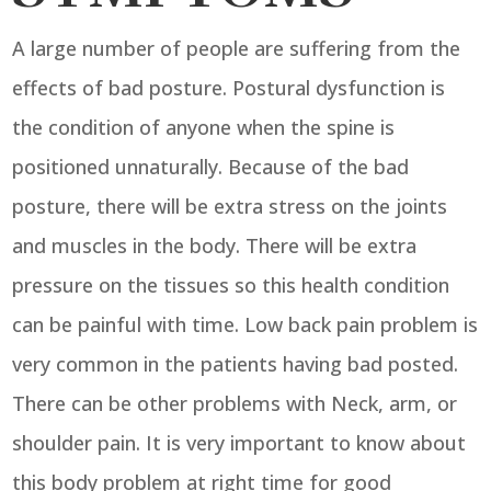
A large number of people are suffering from the
effects of bad posture. Postural dysfunction is
the condition of anyone when the spine is
positioned unnaturally. Because of the bad
posture, there will be extra stress on the joints
and muscles in the body. There will be extra
pressure on the tissues so this health condition
can be painful with time. Low back pain problem is
very common in the patients having bad posted.
There can be other problems with Neck, arm, or
shoulder pain. It is very important to know about
this body problem at right time for good