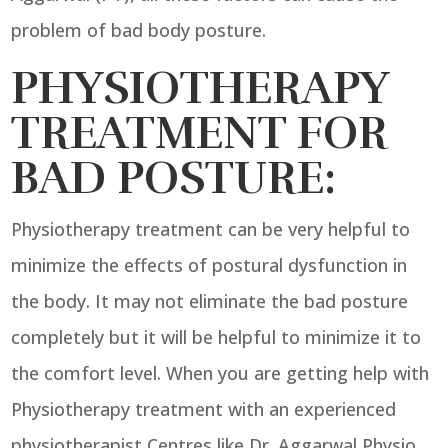
problem of bad body posture.
PHYSIOTHERAPY
TREATMENT FOR
BAD POSTURE:
Physiotherapy treatment can be very helpful to
minimize the effects of postural dysfunction in
the body. It may not eliminate the bad posture
completely but it will be helpful to minimize it to
the comfort level. When you are getting help with
Physiotherapy treatment with an experienced
physiotherapist Centres like Dr. Aggarwal Physio