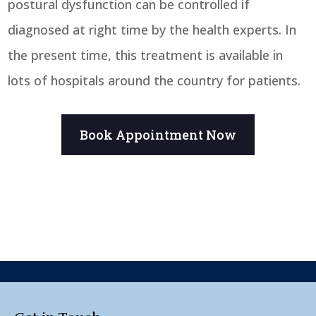
postural dysfunction can be controlled if
diagnosed at right time by the health experts. In
the present time, this treatment is available in
lots of hospitals around the country for patients.
Book Appointment Now