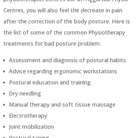
Centres, you will also feel the decrease in pain
after the correction of the body posture. Here is
the list of some of the common Physiotherapy
treatments for bad posture problem:
Assessment and diagnosis of postural habits
Advice regarding ergonomic workstations
Postural education and training
Dry needling
Manual therapy and soft tissue massage
Electrotherapy
Joint mobilization
Postural taping