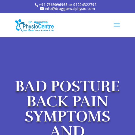
+91 7669096965 or 01204322792
info@draggarwalphysio.com
BAD POSTURE
BACK PAIN
SYMPTOMS
AND