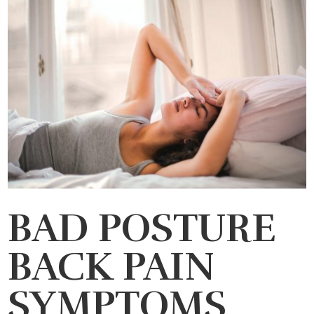
BAD POSTURE
BACK PAIN
SYMPTOMS