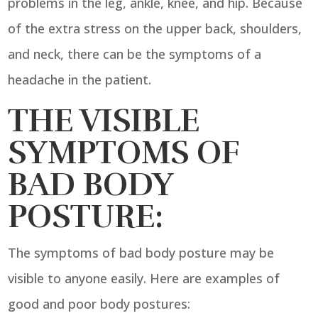
problems in the leg, ankle, knee, and hip. Because
of the extra stress on the upper back, shoulders,
and neck, there can be the symptoms of a
headache in the patient.
THE VISIBLE
SYMPTOMS OF
BAD BODY
POSTURE:
The symptoms of bad body posture may be
visible to anyone easily. Here are examples of
good and poor body postures: