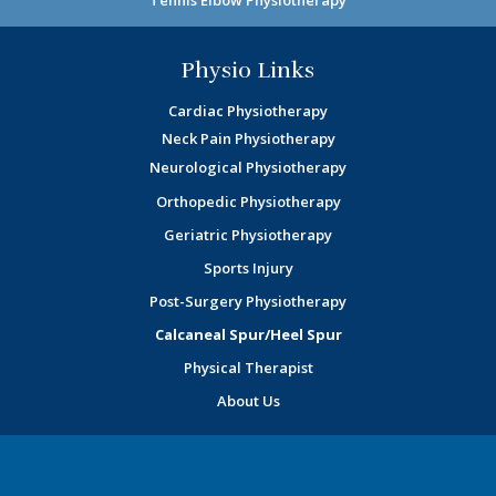
Physio Links
Cardiac Physiotherapy
Neck Pain Physiotherapy
Neurological Physiotherapy
Orthopedic Physiotherapy
Geriatric Physiotherapy
Sports Injury
Post-Surgery Physiotherapy
Calcaneal Spur/Heel Spur
Physical Therapist
About Us