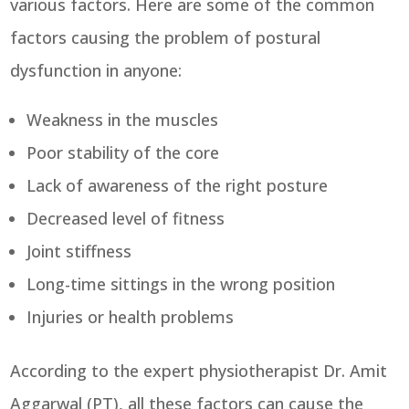
various factors. Here are some of the common
factors causing the problem of postural
dysfunction in anyone:
Weakness in the muscles
Poor stability of the core
Lack of awareness of the right posture
Decreased level of fitness
Joint stiffness
Long-time sittings in the wrong position
Injuries or health problems
According to the expert physiotherapist Dr. Amit
Aggarwal (PT), all these factors can cause the