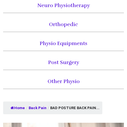
Neuro Physiotherapy
Orthopedic
Physio Equipments
Post Surgery
Other Physio
Home
/
Back Pain
/
BAD POSTURE BACK PAIN...