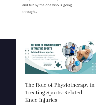
and felt by the one who is going
through...
The Role of Physiotherapy in
Treating Sports-Related
Knee Injuries