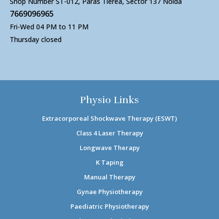
Shop Number ST-012, Paras Tierea, Sector 137 Noida
7669096965
Fri-Wed 04 PM to 11 PM
Thursday closed
Physio Links
Extracorporeal Shockwave Therapy (ESWT)
Class 4 Laser Therapy
Longwave Therapy
K Taping
Manual Therapy
Gynae Physiotherapy
Paediatric Physiotherapy