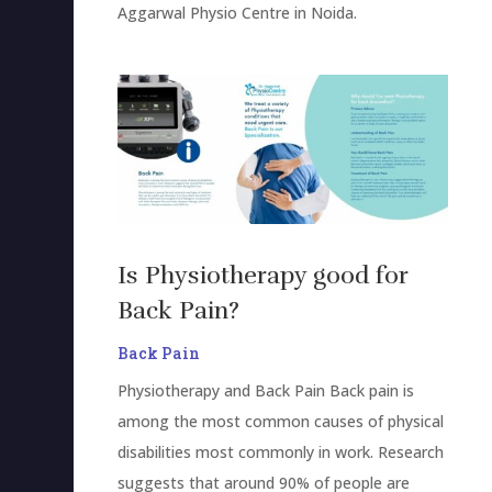
Aggarwal Physio Centre in Noida.
Is Physiotherapy good for
Back Pain?
Back Pain
Physiotherapy and Back Pain Back pain is
among the most common causes of physical
disabilities most commonly in work. Research
suggests that around 90% of people are