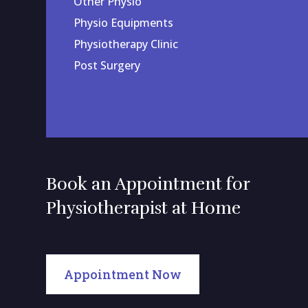
Other Physio
Physio Equipments
Physiotherapy Clinic
Post Surgery
Book an Appointment for
Physiotherapist at Home
Appointment Now