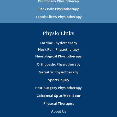
Pulmonary Physiotherap
Back Pain Physiotherapy
Tennis Elbow Physiotherapy
Physio Links
Cardiac Physiotherapy
Neck Pain Physiotherapy
Neurological Physiotherapy
Orthopedic Physiotherapy
Geriatric Physiotherapy
Sports Injury
Post-Surgery Physiotherapy
Calcaneal Spur/Heel Spur
Physical Therapist
About Us