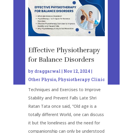
Effective Physiotherapy
for Balance Disorders
by
draggarwal
|
Nov 12, 2024
|
Other Physio
,
Physiotherapy Clinic
Techniques and Exercises to Improve
Stability and Prevent Falls Late Shri
Ratan Tata once said, “Old age is a
totally different World, one can discuss
it but the loneliness and the need for
companionship can only be understood