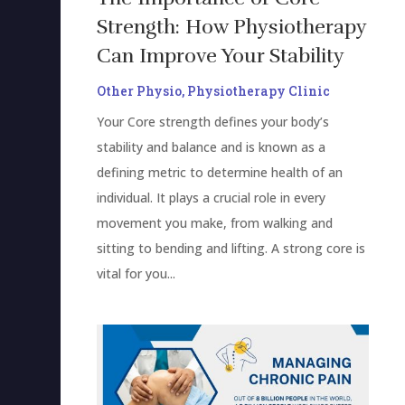
Strength: How Physiotherapy
Can Improve Your Stability
Other Physio
,
Physiotherapy Clinic
Your Core strength defines your body’s
stability and balance and is known as a
defining metric to determine health of an
individual. It plays a crucial role in every
movement you make, from walking and
sitting to bending and lifting. A strong core is
vital for you...