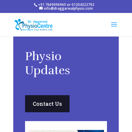
+91 7669096965 or 01204322792
info@draggarwalphysio.com
Physio
Updates
Contact Us