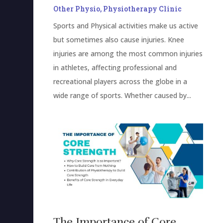
Other Physio
,
Physiotherapy Clinic
Sports and Physical activities make us active
but sometimes also cause injuries. Knee
injuries are among the most common injuries
in athletes, affecting professional and
recreational players across the globe in a
wide range of sports. Whether caused by...
The Importance of Core