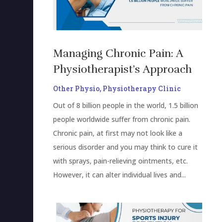
Managing Chronic Pain: A
Physiotherapist’s Approach
Other Physio
,
Physiotherapy Clinic
Out of 8 billion people in the world, 1.5 billion
people worldwide suffer from chronic pain.
Chronic pain, at first may not look like a
serious disorder and you may think to cure it
with sprays, pain-relieving ointments, etc.
However, it can alter individual lives and...