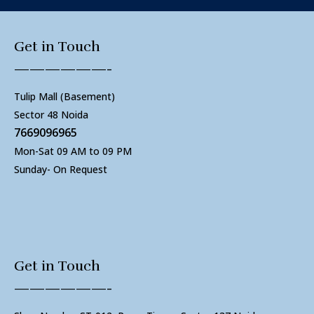
Get in Touch
——————-
Tulip Mall (Basement)
Sector 48 Noida
7669096965
Mon-Sat 09 AM to 09 PM
Sunday- On Request
Get in Touch
——————-