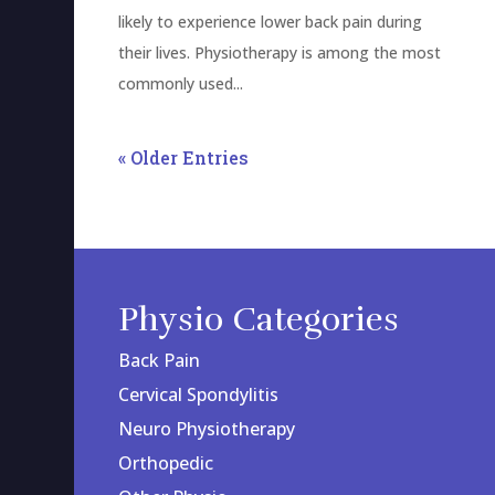
likely to experience lower back pain during
their lives. Physiotherapy is among the most
commonly used...
« Older Entries
Physio Categories
Back Pain
Cervical Spondylitis
Neuro Physiotherapy
Orthopedic