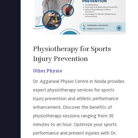
Physiotherapy for Sports
Injury Prevention
Other Physio
Dr. Aggarwal Physio Centre in Noida provides
expert physiotherapy services for sports
injury prevention and athletic performance
enhancement. Discover the benefits of
physiotherapy sessions ranging from 30
minutes to an hour. Optimize your sports
performance and prevent injuries with Dr.