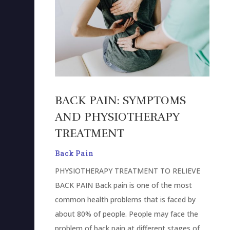
BACK PAIN: SYMPTOMS
AND PHYSIOTHERAPY
TREATMENT
Back Pain
PHYSIOTHERAPY TREATMENT TO RELIEVE
BACK PAIN Back pain is one of the most
common health problems that is faced by
about 80% of people. People may face the
problem of back pain at different stages of