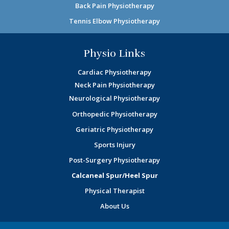
Back Pain Physiotherapy
Tennis Elbow Physiotherapy
Physio Links
Cardiac Physiotherapy
Neck Pain Physiotherapy
Neurological Physiotherapy
Orthopedic Physiotherapy
Geriatric Physiotherapy
Sports Injury
Post-Surgery Physiotherapy
Calcaneal Spur/Heel Spur
Physical Therapist
About Us