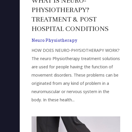
WHAT IS NEURO-
PHYSIOTHERAPY?
TREATMENT & POST
HOSPITAL CONDITIONS
Neuro Physiotherapy
HOW DOES NEURO-PHYSIOTHERAPY WORK?
The neuro Physiotherapy treatment solutions
are used for people having the function of
movement disorders. These problems can be
originated from any kind of problem in a
neuromuscular or nervous system in the
body. In these health...