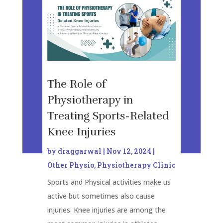
The Role of
Physiotherapy in
Treating Sports-Related
Knee Injuries
by
draggarwal
|
Nov 12, 2024
|
Other Physio
,
Physiotherapy Clinic
Sports and Physical activities make us
active but sometimes also cause
injuries. Knee injuries are among the