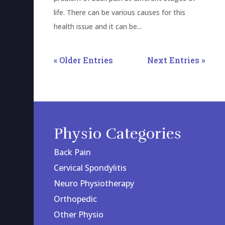
life. There can be various causes for this
health issue and it can be...
« Older Entries
Next Entries »
Physio Categories
Back Pain
Cervical Spondylitis
Neuro Physiotherapy
Orthopedic
Other Physio