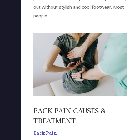
out without stylish and cool footwear. Most
people...
BACK PAIN CAUSES &
TREATMENT
Back Pain