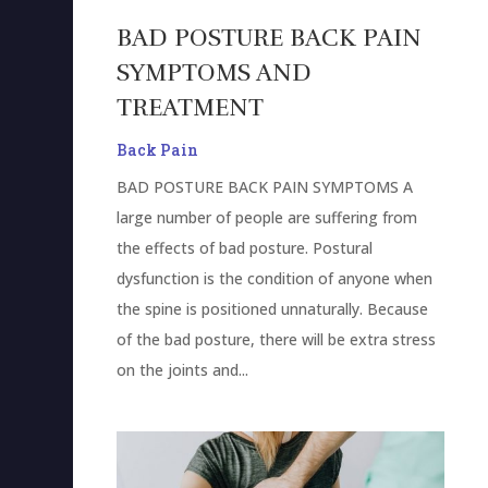
BAD POSTURE BACK PAIN
SYMPTOMS AND
TREATMENT
Back Pain
BAD POSTURE BACK PAIN SYMPTOMS A
large number of people are suffering from
the effects of bad posture. Postural
dysfunction is the condition of anyone when
the spine is positioned unnaturally. Because
of the bad posture, there will be extra stress
on the joints and...