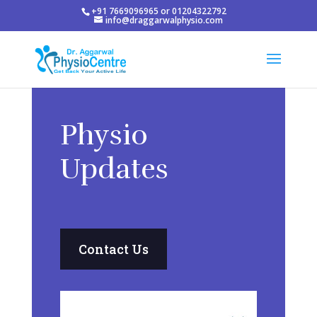
+91 7669096965 or 01204322792
info@draggarwalphysio.com
Physio
Updates
Contact Us