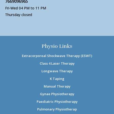
7669096965
Fri-Wed 04 PM to 11 PM
Thursday closed
Physio Links
Extracorporeal Shockwave Therapy (ESWT)
Class 4 Laser Therapy
Longwave Therapy
K Taping
Manual Therapy
Gynae Physiotherapy
Paediatric Physiotherapy
Pulmonary Physiotherap