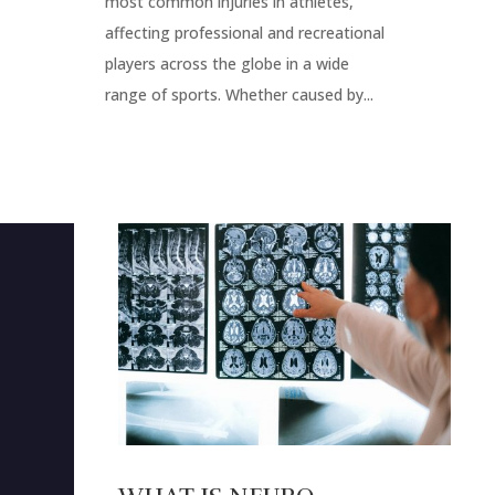
most common injuries in athletes,
affecting professional and recreational
players across the globe in a wide
range of sports. Whether caused by...