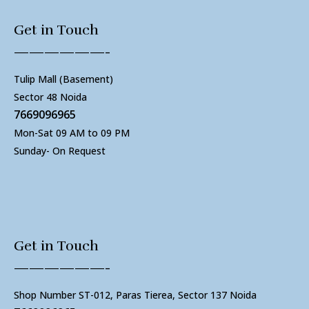
Get in Touch
——————-
Tulip Mall (Basement)
Sector 48 Noida
7669096965
Mon-Sat 09 AM to 09 PM
Sunday- On Request
Get in Touch
——————-
Shop Number ST-012, Paras Tierea, Sector 137 Noida