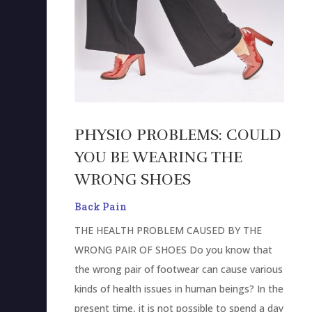
PHYSIO PROBLEMS: COULD
YOU BE WEARING THE
WRONG SHOES
Back Pain
THE HEALTH PROBLEM CAUSED BY THE
WRONG PAIR OF SHOES Do you know that
the wrong pair of footwear can cause various
kinds of health issues in human beings? In the
present time, it is not possible to spend a day