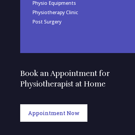
Physio Equipments
Physiotherapy Clinic
Post Surgery
Book an Appointment for
Physiotherapist at Home
Appointment Now