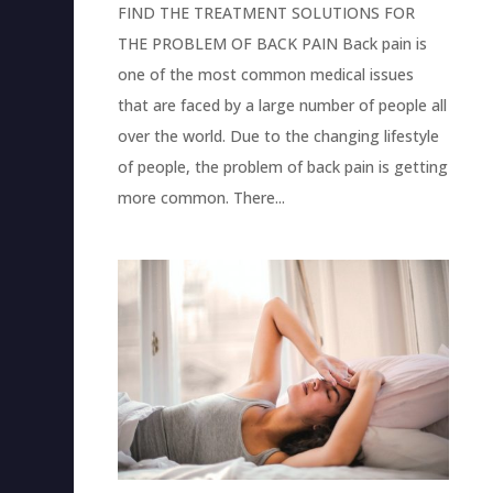
FIND THE TREATMENT SOLUTIONS FOR
THE PROBLEM OF BACK PAIN Back pain is
one of the most common medical issues
that are faced by a large number of people all
over the world. Due to the changing lifestyle
of people, the problem of back pain is getting
more common. There...